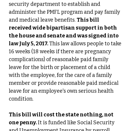
security department to establish and
administer the PMFL program and pay family
and medical leave benefits.
This bill
received wide bipartisan support in both
the house and senate and was signed into
law July 5, 2017.
This law allows people to take
16 weeks (18 weeks if there are pregnancy
complications) of reasonable paid family
leave for the birth or placement of a child
with the employee, for the care of a family
member or provide reasonable paid medical
leave for an employee's own serious health
condition.
This bill will cost the state nothing, not
one penny.
It is funded like Social Security
and Unemployment Insurance by payroll