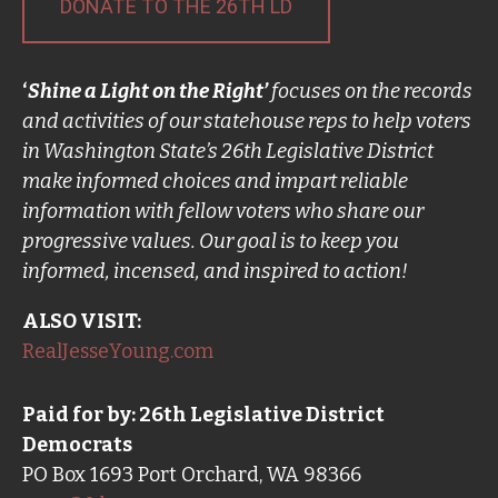
DONATE TO THE 26TH LD
‘
Shine a Light on the Right’
focuses on the records
and activities of our statehouse reps to help voters
in Washington State’s 26th Legislative District
make informed choices and impart reliable
information with fellow voters who share our
progressive values. Our goal is to keep you
informed, incensed, and inspired to action!
ALSO VISIT:
RealJesseYoung.com
Paid for by: 26th Legislative District
Democrats
PO Box 1693 Port Orchard, WA 98366