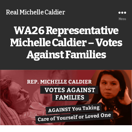
Real Michelle Caldier
Menu
WA26 Representative
Michelle Caldier – Votes
Against Families