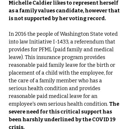
Michelle Caldier likes to represent herself
as a family values candidate, however that
is not supported by her voting record.
In 2016 the people of Washington State voted
into law Initiative I-1433, a referendum that
provides for PFML (paid family and medical
leave). This insurance program provides
reasonable paid family leave for the birth or
placement of a child with the employee, for
the care of a family member who has a
serious health condition and provides
reasonable paid medical leave for an
employee's own serious health condition.
The
severe need for this critical support has
been harshly underlined by the COVID 19
crisis.