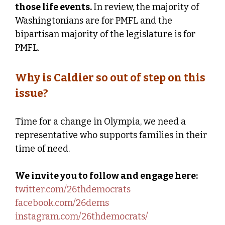
those life events.
In review, the majority of
Washingtonians are for PMFL and the
bipartisan majority of the legislature is for
PMFL.
Why is Caldier so out of step on this
issue?
Time for a change in Olympia, we need a
representative who supports families in their
time of need.
We invite you to follow and engage here:
twitter.com/26thdemocrats
facebook.com/26dems
instagram.com/26thdemocrats/