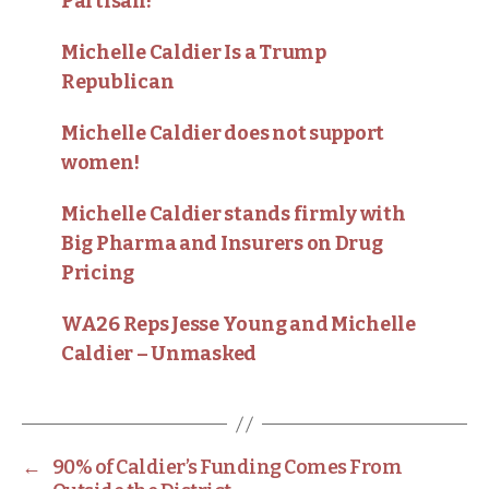
Partisan!
Michelle Caldier Is a Trump
Republican
Michelle Caldier does not support
women!
Michelle Caldier stands firmly with
Big Pharma and Insurers on Drug
Pricing
WA26 Reps Jesse Young and Michelle
Caldier – Unmasked
←
90% of Caldier’s Funding Comes From