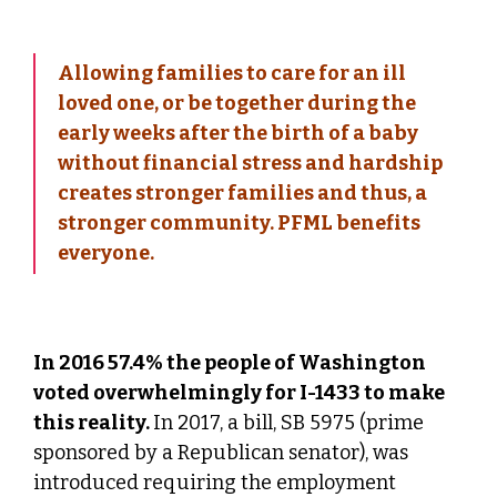
Allowing families to care for an ill
loved one, or be together during the
early weeks after the birth of a baby
without financial stress and hardship
creates stronger families and thus, a
stronger community. PFML benefits
everyone.
In 2016 57.4% the people of Washington
voted overwhelmingly for I-1433 to make
this reality.
In 2017, a bill, SB 5975 (prime
sponsored by a Republican senator), was
introduced requiring the employment