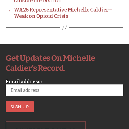
Outside the District
→
WA26 Representative Michelle Caldier –
Weak on Opioid Crisis
Get Updates On Michelle
Caldier’s Record.
Email address: