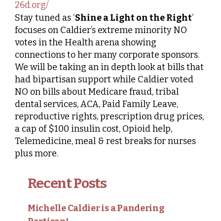
26d.org/
Stay tuned as ‘
Shine a Light on the Right
’
focuses on Caldier’s extreme minority NO
votes in the Health arena showing
connections to her many corporate sponsors.
We will be taking an in depth look at bills that
had bipartisan support while Caldier voted
NO on bills about Medicare fraud, tribal
dental services, ACA, Paid Family Leave,
reproductive rights, prescription drug prices,
a cap of $100 insulin cost, Opioid help,
Telemedicine, meal & rest breaks for nurses
plus more.
Recent Posts
Michelle Caldier is a Pandering