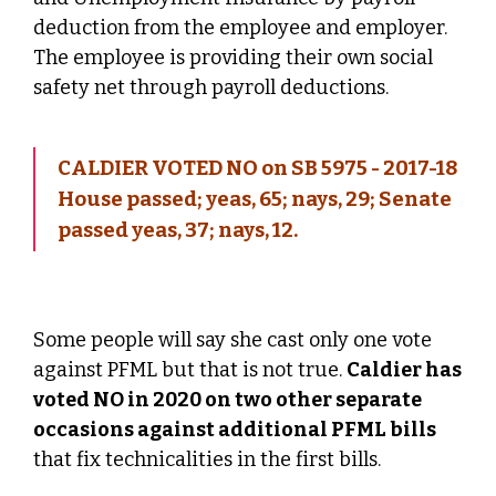
deduction from the employee and employer.
The employee is providing their own social
safety net through payroll deductions.
CALDIER VOTED NO on SB 5975 - 2017-18
House passed; yeas, 65; nays, 29; Senate
passed yeas, 37; nays, 12.
Some people will say she cast only one vote
against PFML but that is not true.
Caldier has
voted NO in 2020 on two other separate
occasions against additional PFML bills
that fix technicalities in the first bills.