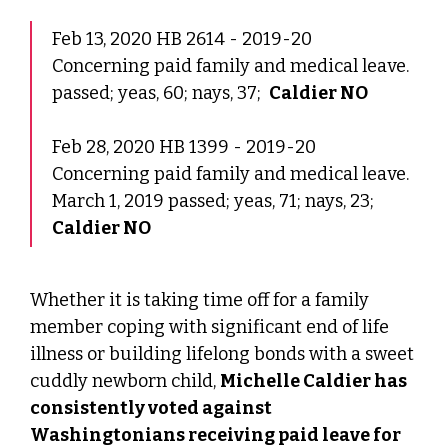
Feb 13, 2020 HB 2614 - 2019-20
Concerning paid family and medical leave.
passed; yeas, 60; nays, 37;
Caldier NO
Feb 28, 2020 HB 1399 - 2019-20
Concerning paid family and medical leave.
March 1, 2019 passed; yeas, 71; nays, 23;
Caldier NO
Whether it is taking time off for a family
member coping with significant end of life
illness or building lifelong bonds with a sweet
cuddly newborn child,
Michelle Caldier has
consistently voted against
Washingtonians receiving paid leave for